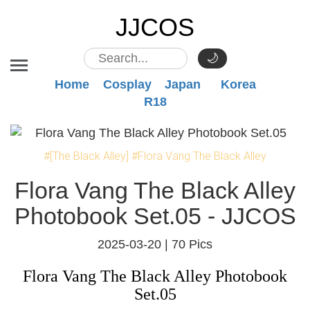
JJCOS
🌙
Home
Cosplay
Japan
Korea
R18
#[The Black Alley]
#Flora Vang The Black Alley
Flora Vang The Black Alley
Photobook Set.05 - JJCOS
2025-03-20 |
70 Pics
Flora Vang The Black Alley Photobook
Set.05