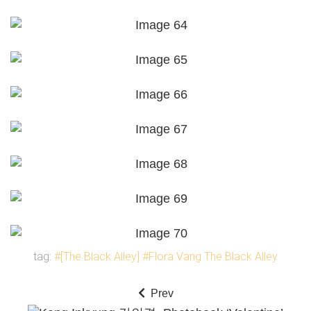
tag:
#[The Black Alley]
#Flora Vang The Black Alley
Prev