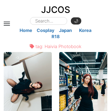
JJCOS
🌙
Home
Cosplay
Japan
Korea
R18
tag:
Haivia Photobook