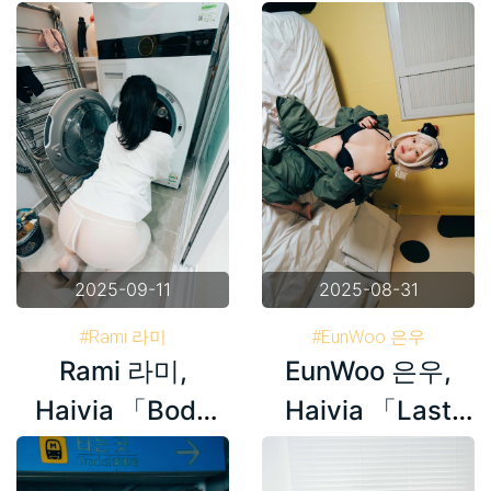
Bar」 Set.01
Stockings」
Set.02
2025-09-11
2025-08-31
#Rami 라미
#EunWoo 은우
Rami 라미,
EunWoo 은우,
#Haivia Photobook
#Haivia Photobook
#Korea
#Korea
Haivia 「Body
Haivia 「Last
Stockings」
Night」 Set.02
Set.01