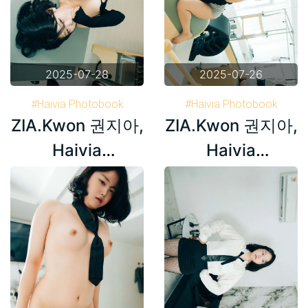
2025-07-28
2025-07-26
#Haivia Photobook
#Haivia Photobook
ZIA.Kwon 권지아,
ZIA.Kwon 권지아,
#Korea
#Korea
#ZIA.Kwon 권지아
#ZIA.Kwon 권지아
Haivia
Haivia
Photobook ‘Oily’
Photobook ‘Oily’
Set.02
Set.01