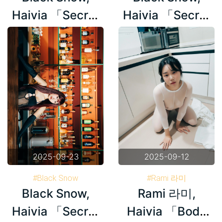
Haivia 「Secret
Haivia 「Secret
Bar」 Set.03
Bar」 Set.02
2025-09-23
2025-09-12
#Black Snow
#Rami 라미
Black Snow,
Rami 라미,
#Haivia Photobook
#Haivia Photobook
#Korea
Haivia 「Secret
Haivia 「Body