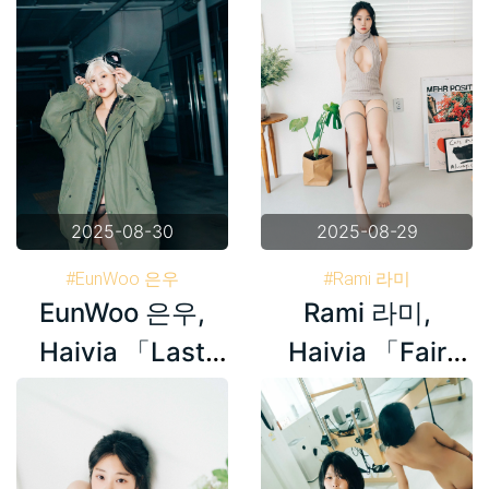
2025-08-30
2025-08-29
#EunWoo 은우
#Rami 라미
EunWoo 은우,
Rami 라미,
#Haivia Photobook
#Haivia Photobook
#Korea
#Korea
Haivia 「Last
Haivia 「Fair
Night」 Set.01
Skin」 Set.02