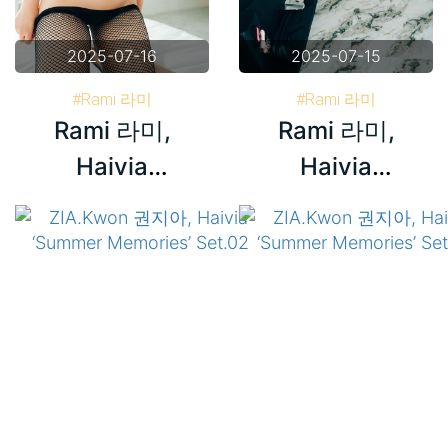
2025-07-16
2025-07-15
#Rami 라미
#Rami 라미
Rami 라미,
Rami 라미,
#Haivia Photobook
#Haivia Photobook
#Korea
#Korea
Haivia
Haivia
‘Schoolgirl’
‘Schoolgirl’
Set.02
Set.01