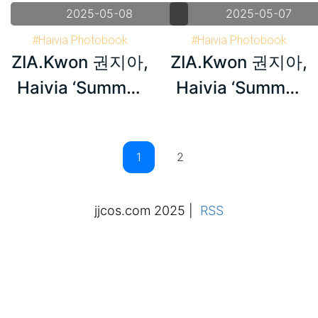
2025-05-08
2025-05-07
#Haivia Photobook
#Haivia Photobook
ZIA.Kwon 권지아,
ZIA.Kwon 권지아,
#Korea
#Korea
#ZIA.Kwon 권지아
#ZIA.Kwon 권지아
Haivia ‘Summer
Haivia ‘Summer
Memories’
Memories’
Set.02
Set.01
2
jjcos.com 2025
|
RSS