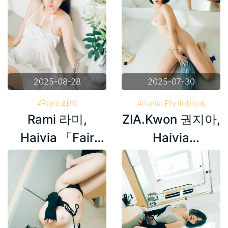
2025-08-28
2025-07-30
#Rami 라미
#Haivia Photobook
Rami 라미,
ZIA.Kwon 권지아,
#Haivia Photobook
#Korea
#Korea
#ZIA.Kwon 권지아
Haivia 「Fair
Haivia
Skin」 Set.01
Photobook ‘Oily’
Set.03