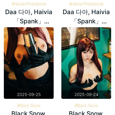
#Haivia Photobook
#Haivia Photobook
Daa 다아, Haivia
Daa 다아, Haivia
#Daa 다아
#Korea
#Daa 다아
#Korea
「Spank」
「Spank」
Set.02
Set.01
2025-09-25
2025-09-24
#Black Snow
#Black Snow
Black Snow,
Black Snow,
#Haivia Photobook
#Haivia Photobook